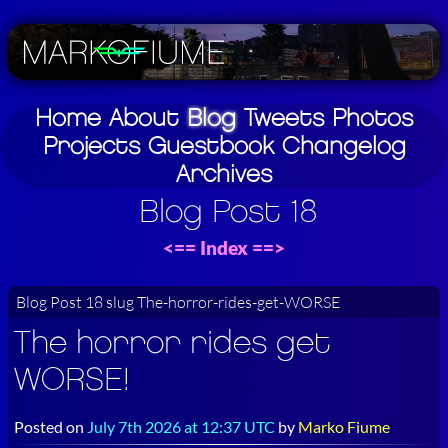
Home
About
Blog
Tweets
Photos
Projects
Guestbook
Changelog
Archives
Blog Post 18
<==
Index
==>
Blog Post 18 slug The-horror-rides-get-WORSE
The horror rides get
WORSE!
Posted on
July 7th 2026 at 12:37 UTC
by
Marko Fiume