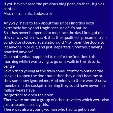
If you haven't read the previous blog post, do that - it gives
context
Also no train pics today, srry
Anyway i have to talk about this since i find this both
extremely funny and tragic because of it's nature.
So it has never happened to me, since the day i first got on
this railway when i was 4, that the (qualified i presume) train
conductor stopped at a station, did NOT open the doors to
let anyone in or out, and just, departed??? Without having
boarded anyone?
Cuz that's what happened to me for the first time this
morning while i was trying to go on a walk in the historic
centre.
I even tried yelling at the train conductor from outside the
cockpit to open the door but either they didn't hear me or
they somehow ignored me. And mind you there were 3 crew
members in the cockpit, meaning they could have never in a
million years have
"forgotten" to open the door.
There were me and a group of other travelers which were also
just as scandalised by this.
There was also a young woman who had to get on but