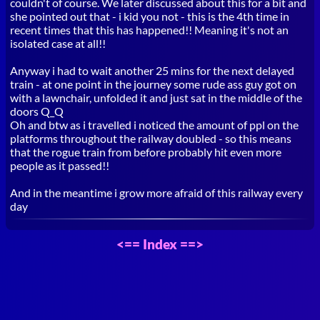
couldn't of course. We later discussed about this for a bit and
she pointed out that - i kid you not - this is the 4th time in
recent times that this has happened!! Meaning it's not an
isolated case at all!!
Anyway i had to wait another 25 mins for the next delayed
train - at one point in the journey some rude ass guy got on
with a lawnchair, unfolded it and just sat in the middle of the
doors Q_Q
Oh and btw as i travelled i noticed the amount of ppl on the
platforms throughout the railway doubled - so this means
that the rogue train from before probably hit even more
people as it passed!!
And in the meantime i grow more afraid of this railway every
day
<==
Index
==>