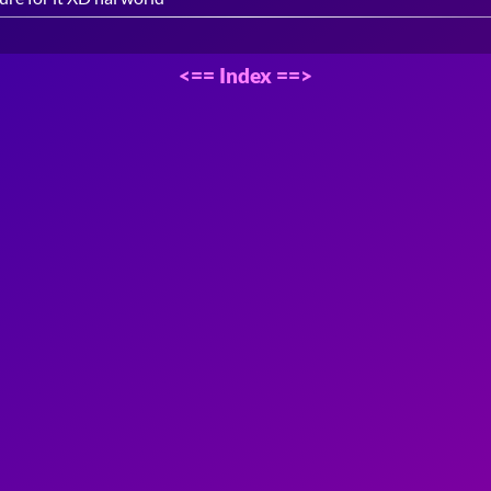
<==
Index
==>