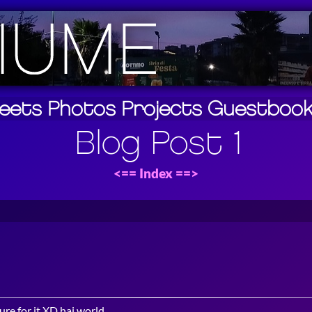
eets
Photos
Projects
Guestboo
Blog Post 1
<==
Index
==>
ure for it XD hai world