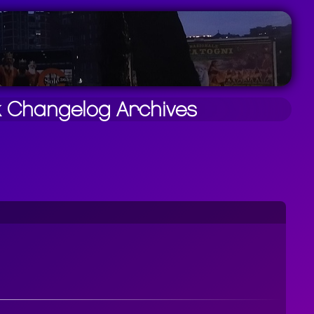
k
Changelog
Archives