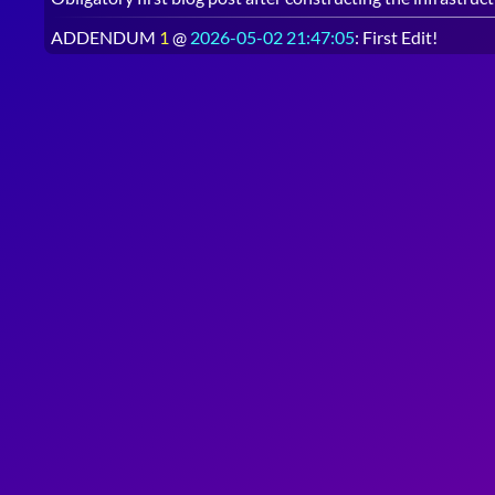
ADDENDUM
1
@
2026-05-02 21:47:05
: First Edit!