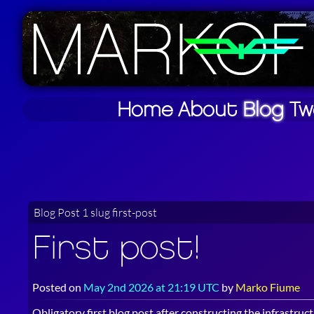
Home
About
Blog
Tw
Blog Post 1 slug first-post
First post!
Posted on
May 2nd 2026 at 21:19 UTC
by
Marko Fiume
Obligatory first blog post after constructing the infrastruct