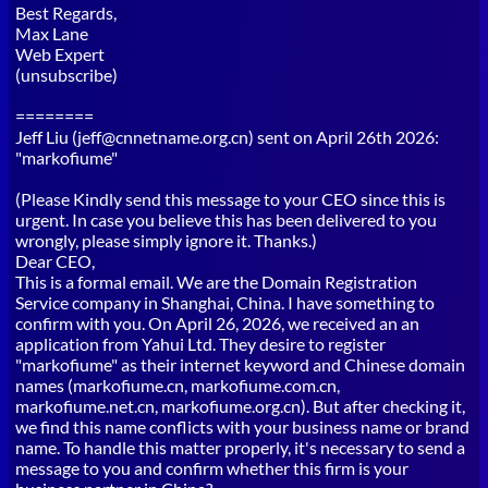
Best Regards,
Max Lane
Web Expert
(unsubscribe)
========
Jeff Liu (jeff@cnnetname.org.cn) sent on April 26th 2026:
"markofiume"
(Please Kindly send this message to your CEO since this is
urgent. In case you believe this has been delivered to you
wrongly, please simply ignore it. Thanks.)
Dear CEO,
This is a formal email. We are the Domain Registration
Service company in Shanghai, China. I have something to
confirm with you. On April 26, 2026, we received an an
application from Yahui Ltd. They desire to register
"markofiume" as their internet keyword and Chinese domain
names (markofiume.cn, markofiume.com.cn,
markofiume.net.cn, markofiume.org.cn). But after checking it,
we find this name conflicts with your business name or brand
name. To handle this matter properly, it's necessary to send a
message to you and confirm whether this firm is your