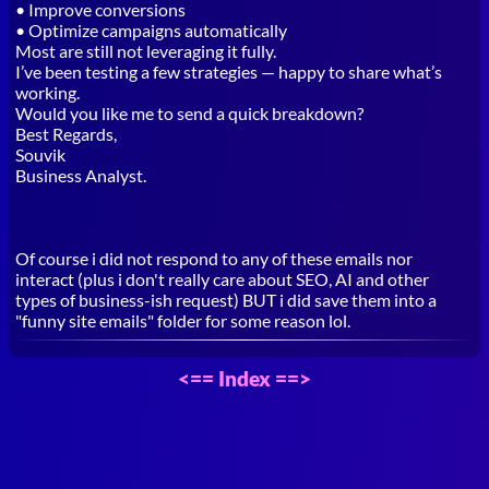
• Improve conversions
• Optimize campaigns automatically
Most are still not leveraging it fully.
I’ve been testing a few strategies — happy to share what’s
working.
Would you like me to send a quick breakdown?
Best Regards,
Souvik
Business Analyst.
Of course i did not respond to any of these emails nor
interact (plus i don't really care about SEO, AI and other
types of business-ish request) BUT i did save them into a
"funny site emails" folder for some reason lol.
<==
Index
==>