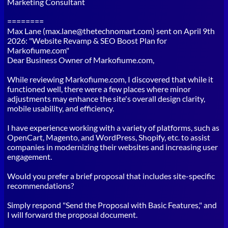
Marketing Consultant
========
Max Lane (max.lane@thetechnomart.com) sent on April 9th
2026: "Website Revamp & SEO Boost Plan for
Markofiume.com"
Dear Business Owner of Markofiume.com,
While reviewing Markofiume.com, I discovered that while it
functioned well, there were a few places where minor
adjustments may enhance the site's overall design clarity,
mobile usability, and efficiency.
I have experience working with a variety of platforms, such as
OpenCart, Magento, and WordPress, Shopify, etc. to assist
companies in modernizing their websites and increasing user
engagement.
Would you prefer a brief proposal that includes site-specific
recommendations?
Simply respond "Send the Proposal with Basic Features," and
I will forward the proposal document.