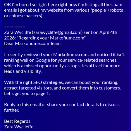
OK i'm bored so right here right now i'm listing all the spam
emails i got about my website from various "people" (robots
or chinese hackers).
========
Zara Wycliffe (zarawycliffe@gmail.com) sent on April 4th
2026: "Regarding your Markofiume.com"
Dear Markofiume.com Team,
I recently reviewed your Markofiume.com and noticed it isn’t
ranking well on Google for your service-related searches,
which is a missed opportunity, as top sites attract far more
leads and visibility.
With the right SEO strategies, we can boost your ranking,
attract targeted visitors, and convert them into customers.
Let's get you to page 1.
Reply to this email or share your contact details to discuss
further.
Best Regards,
Zara Wyclieffe