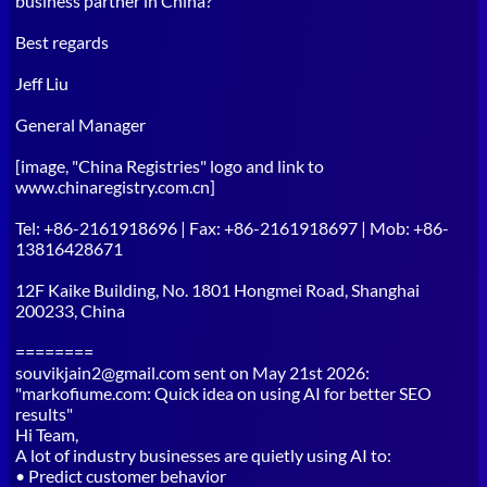
business partner in China?
Best regards
Jeff Liu
General Manager
[image, "China Registries" logo and link to
www.chinaregistry.com.cn]
Tel: +86-2161918696 | Fax: +86-2161918697 | Mob: +86-
13816428671
12F Kaike Building, No. 1801 Hongmei Road, Shanghai
200233, China
========
souvikjain2@gmail.com sent on May 21st 2026:
"markofiume.com: Quick idea on using AI for better SEO
results"
Hi Team,
A lot of industry businesses are quietly using AI to:
• Predict customer behavior