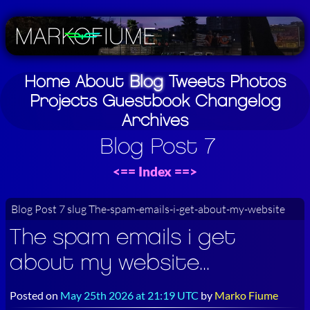
Home
About
Blog
Tweets
Photos
Projects
Guestbook
Changelog
Archives
Blog Post 7
<==
Index
==>
Blog Post 7 slug The-spam-emails-i-get-about-my-website
The spam emails i get
about my website...
Posted on
May 25th 2026 at 21:19 UTC
by
Marko Fiume