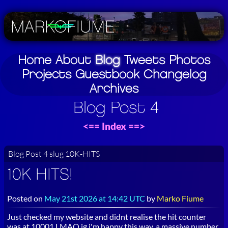
Home
About
Blog
Tweets
Photos
Projects
Guestbook
Changelog
Archives
Blog Post 4
<==
Index
==>
Blog Post 4 slug 10K-HITS
10K HITS!
Posted on
May 21st 2026 at 14:42 UTC
by
Marko Fiume
Just checked my website and didnt realise the hit counter
was at 10001 LMAO ig i'm happy this way, a massive number