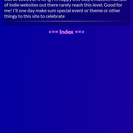
of indie websites out there rarely reach this level. Good for
me! I'll one day make sum special event or theme or other
thingy to this site to celebrate
<==
Index
==>