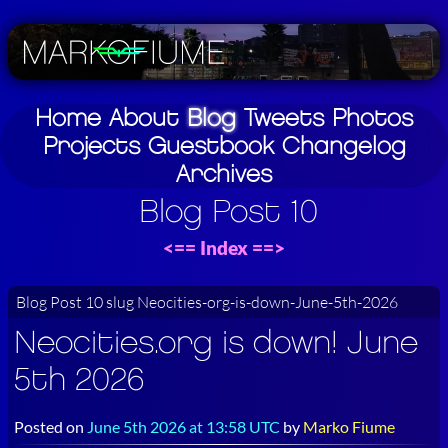
Home
About
Blog
Tweets
Photos
Projects
Guestbook
Changelog
Archives
Blog Post 10
<==
Index
==>
Blog Post 10 slug Neocities-org-is-down-June-5th-2026
Neocities.org is down! June
5th 2026
Posted on
June 5th 2026 at 13:58 UTC
by
Marko Fiume