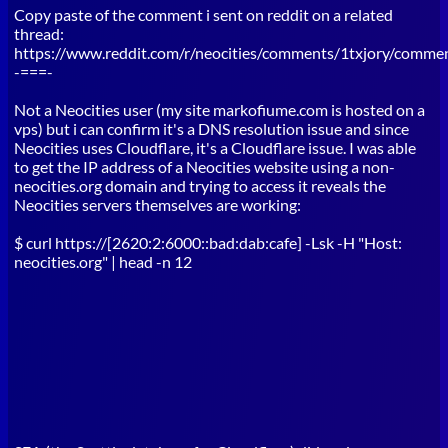
Copy paste of the comment i sent on reddit on a related
thread:
https://www.reddit.com/r/neocities/comments/1txjory/comme
-===-
Not a Neocities user (my site markofiume.com is hosted on a
vps) but i can confirm it's a DNS resolution issue and since
Neocities uses Cloudflare, it's a Cloudflare issue. I was able
to get the IP address of a Neocities website using a non-
neocities.org domain and trying to access it reveals the
Neocities servers themselves are working:
$ curl https://[2620:2:6000::bad:dab:cafe] -Lsk -H "Host:
neocities.org" | head -n 12